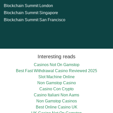
Blockchain Summit London
Blockchain Summit Singapore
Blockchain Summit San Francisco
Interesting reads
Casinos Not On Gamstop
Best Fast Withdrawal Casino Reviewed 2025
Slot Machine Online
Non Gamstop Casino
Casino Con Crypto
Casino Italiani Non Aams
Non Gamstop Casinos
Best Online Casino UK