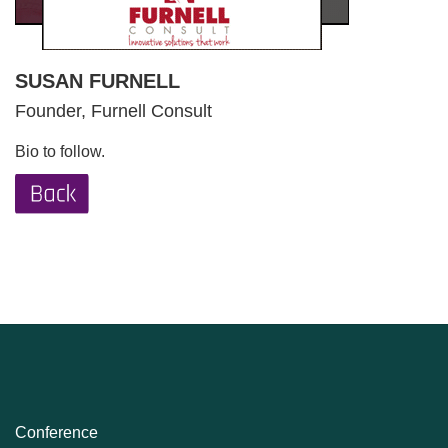
SUSAN FURNELL
Founder, Furnell Consult
Bio to follow.
Conference