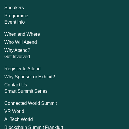
Speakers
Programme
Event Info
When and Where
Who Will Attend
Why Attend?
Get Involved
Register to Attend
Why Sponsor or Exhibit?
Contact Us
Smart Summit Series
Connected World Summit
VR World
AI Tech World
Blockchain Summit Frankfurt