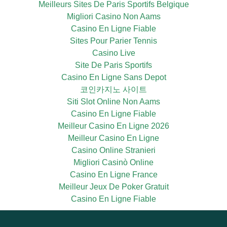
Meilleurs Sites De Paris Sportifs Belgique
Migliori Casino Non Aams
Casino En Ligne Fiable
Sites Pour Parier Tennis
Casino Live
Site De Paris Sportifs
Casino En Ligne Sans Depot
코인카지노 사이트
Siti Slot Online Non Aams
Casino En Ligne Fiable
Meilleur Casino En Ligne 2026
Meilleur Casino En Ligne
Casino Online Stranieri
Migliori Casinò Online
Casino En Ligne France
Meilleur Jeux De Poker Gratuit
Casino En Ligne Fiable