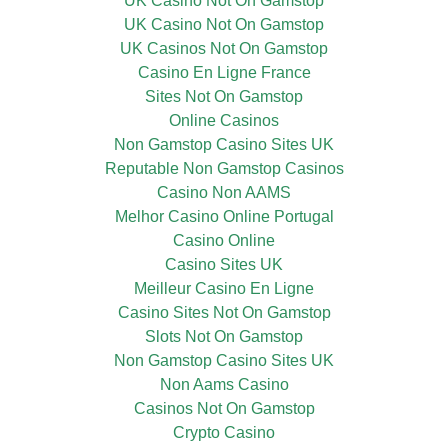
UK Casino Not On Gamstop
UK Casino Not On Gamstop
UK Casinos Not On Gamstop
Casino En Ligne France
Sites Not On Gamstop
Online Casinos
Non Gamstop Casino Sites UK
Reputable Non Gamstop Casinos
Casino Non AAMS
Melhor Casino Online Portugal
Casino Online
Casino Sites UK
Meilleur Casino En Ligne
Casino Sites Not On Gamstop
Slots Not On Gamstop
Non Gamstop Casino Sites UK
Non Aams Casino
Casinos Not On Gamstop
Crypto Casino