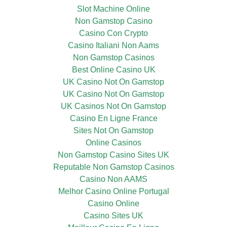
Slot Machine Online
Non Gamstop Casino
Casino Con Crypto
Casino Italiani Non Aams
Non Gamstop Casinos
Best Online Casino UK
UK Casino Not On Gamstop
UK Casino Not On Gamstop
UK Casinos Not On Gamstop
Casino En Ligne France
Sites Not On Gamstop
Online Casinos
Non Gamstop Casino Sites UK
Reputable Non Gamstop Casinos
Casino Non AAMS
Melhor Casino Online Portugal
Casino Online
Casino Sites UK