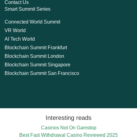
Contact Us
Smart Summit Series
Connected World Summit
VR World
AI Tech World
Blockchain Summit Frankfurt
Blockchain Summit London
Blockchain Summit Singapore
Blockchain Summit San Francisco
Interesting reads
Casinos Not On Gamstop
Best Fast Withdrawal Casino Reviewed 2025