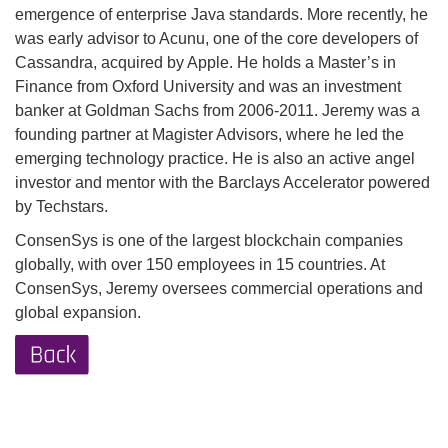
emergence of enterprise Java standards. More recently, he
was early advisor to Acunu, one of the core developers of
Cassandra, acquired by Apple. He holds a Master’s in
Finance from Oxford University and was an investment
banker at Goldman Sachs from 2006-2011. Jeremy was a
founding partner at Magister Advisors, where he led the
emerging technology practice. He is also an active angel
investor and mentor with the Barclays Accelerator powered
by Techstars.
ConsenSys is one of the largest blockchain companies
globally, with over 150 employees in 15 countries. At
ConsenSys, Jeremy oversees commercial operations and
global expansion.