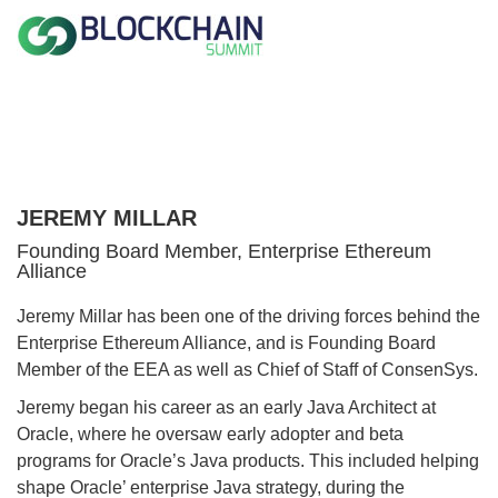
JEREMY MILLAR
Founding Board Member, Enterprise Ethereum
Alliance
Jeremy Millar has been one of the driving forces behind the
Enterprise Ethereum Alliance, and is Founding Board
Member of the EEA as well as Chief of Staff of ConsenSys.
Jeremy began his career as an early Java Architect at
Oracle, where he oversaw early adopter and beta
programs for Oracle’s Java products. This included helping
shape Oracle’ enterprise Java strategy, during the