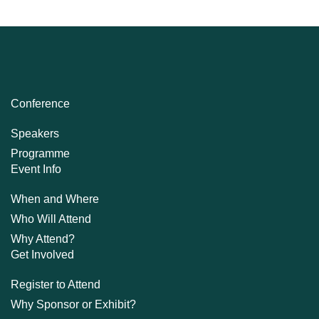
Conference
Speakers
Programme
Event Info
When and Where
Who Will Attend
Why Attend?
Get Involved
Register to Attend
Why Sponsor or Exhibit?