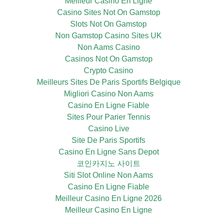
Meilleur Casino En Ligne
Casino Sites Not On Gamstop
Slots Not On Gamstop
Non Gamstop Casino Sites UK
Non Aams Casino
Casinos Not On Gamstop
Crypto Casino
Meilleurs Sites De Paris Sportifs Belgique
Migliori Casino Non Aams
Casino En Ligne Fiable
Sites Pour Parier Tennis
Casino Live
Site De Paris Sportifs
Casino En Ligne Sans Depot
코인카지노 사이트
Siti Slot Online Non Aams
Casino En Ligne Fiable
Meilleur Casino En Ligne 2026
Meilleur Casino En Ligne